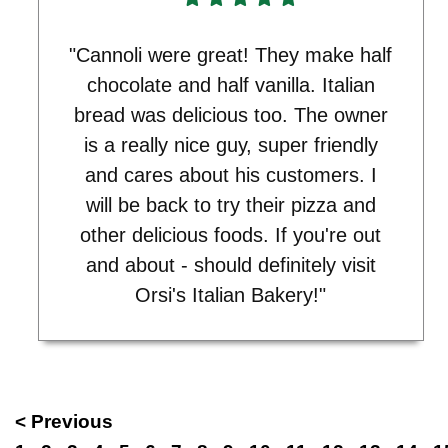
"Cannoli were great! They make half
chocolate and half vanilla. Italian
bread was delicious too. The owner
is a really nice guy, super friendly
and cares about his customers. I
will be back to try their pizza and
other delicious foods. If you're out
and about - should definitely visit
Orsi's Italian Bakery!"
< Previous