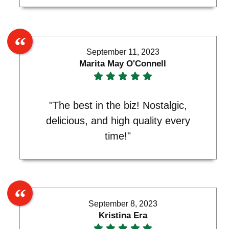
September 11, 2023
Marita May O'Connell
"The best in the biz! Nostalgic,
delicious, and high quality every
time!"
September 8, 2023
Kristina Era