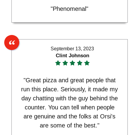
"Phenomenal"
September 13, 2023
Clint Johnson
"Great pizza and great people that
run this place. Seriously, it made my
day chatting with the guy behind the
counter. You can tell when people
are genuine and the folks at Orsi's
are some of the best."