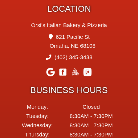
LOCATION
Orsi’s Italian Bakery & Pizzeria
621 Pacific St
Omaha, NE 68108
(402) 345-3438
BUSINESS HOURS
Monday:
Closed
Tuesday:
8:30AM - 7:30PM
Wednesday:
8:30AM - 7:30PM
Thursday:
8:30AM - 7:30PM