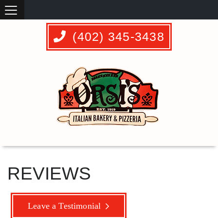
(402) 345-3438
REVIEWS
Leave a Testimonial