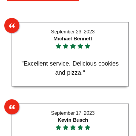
September 23, 2023
Michael Bennett
"Excellent service. Delicious cookies
and pizza."
September 17, 2023
Kevin Busch