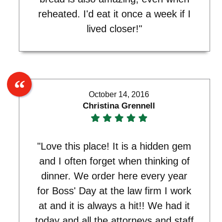
reheated. I'd eat it once a week if I
lived closer!"
October 14, 2016
Christina Grennell
"Love this place! It is a hidden gem
and I often forget when thinking of
dinner. We order here every year
for Boss' Day at the law firm I work
at and it is always a hit!! We had it
today and all the attorneys and staff