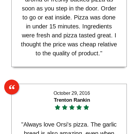
soon as you step in the door. Order
to go or eat inside. Pizza was done
in under 15 minutes. Ingredients
were fresh and pizza tasted great. I
thought the price was cheap relative
to the quality of product."
October 29, 2016
Trenton Rankin
"Always love Orsi's pizza. The garlic
bread is also amazing, even when