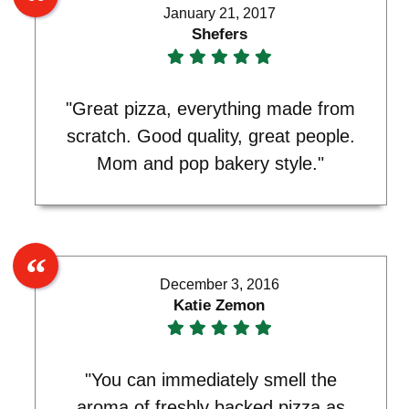
January 21, 2017
Shefers
"Great pizza, everything made from
scratch. Good quality, great people.
Mom and pop bakery style."
December 3, 2016
Katie Zemon
"You can immediately smell the
aroma of freshly backed pizza as