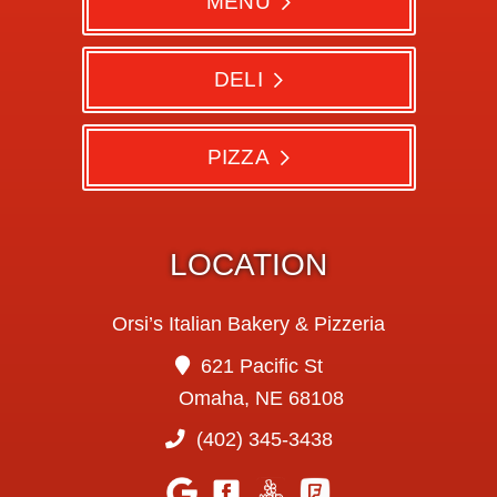
MENU
DELI
PIZZA
LOCATION
Orsi’s Italian Bakery & Pizzeria
621 Pacific St
Omaha, NE 68108
(402) 345-3438