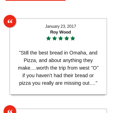
January 23, 2017
Roy Wood
"Still the best bread in Omaha, and
Pizza, and about anything they
make....worth the trip from west "O"
if you haven't had their bread or
pizza you really are missing out...."