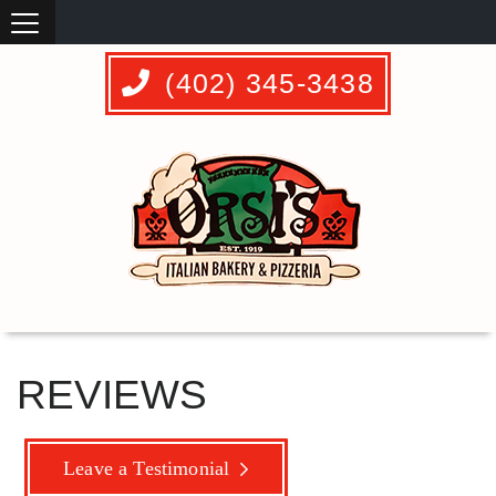
(402) 345-3438
REVIEWS
Leave a Testimonial