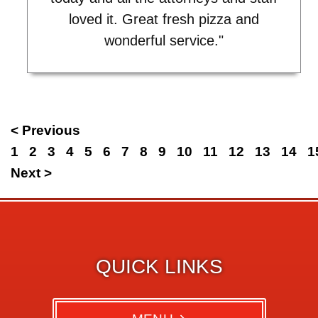
loved it. Great fresh pizza and
wonderful service."
< Previous
1
2
3
4
5
6
7
8
9
10
11
12
13
14
1
Next >
QUICK LINKS