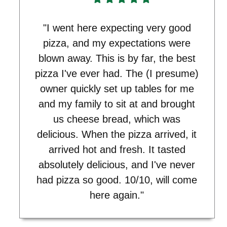
"I went here expecting very good
pizza, and my expectations were
blown away. This is by far, the best
pizza I've ever had. The (I presume)
owner quickly set up tables for me
and my family to sit at and brought
us cheese bread, which was
delicious. When the pizza arrived, it
arrived hot and fresh. It tasted
absolutely delicious, and I've never
had pizza so good. 10/10, will come
here again."