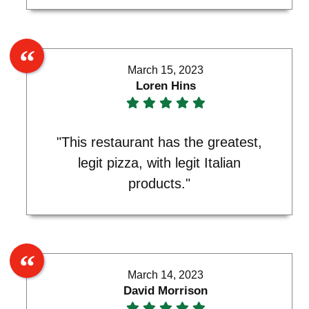
March 15, 2023
Loren Hins
"This restaurant has the greatest,
legit pizza, with legit Italian
products."
March 14, 2023
David Morrison