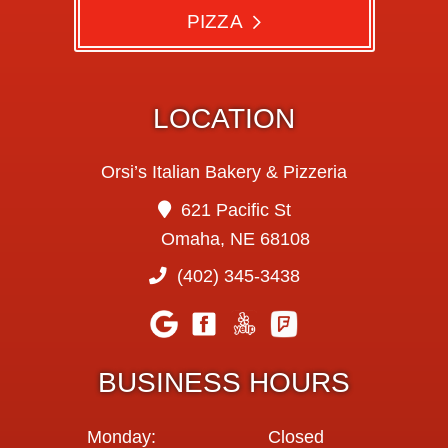
PIZZA
LOCATION
Orsi’s Italian Bakery & Pizzeria
621 Pacific St
Omaha, NE 68108
(402) 345-3438
BUSINESS HOURS
Monday:
Closed