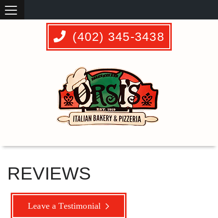
(402) 345-3438
REVIEWS
Leave a Testimonial