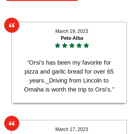
March 19, 2023
Pete Alba
"Orsi's has been my favorite for
pizza and garlic bread for over 65
years._Driving from Lincoln to
Omaha is worth the trip to Orsi's."
March 17, 2023