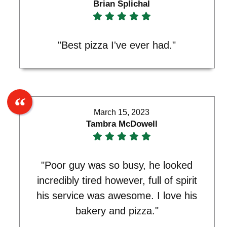
Brian Splichal
"Best pizza I've ever had."
March 15, 2023
Tambra McDowell
"Poor guy was so busy, he looked
incredibly tired however, full of spirit
his service was awesome. I love his
bakery and pizza."