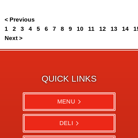
< Previous
1
2
3
4
5
6
7
8
9
10
11
12
13
14
1
Next >
QUICK LINKS
MENU
DELI