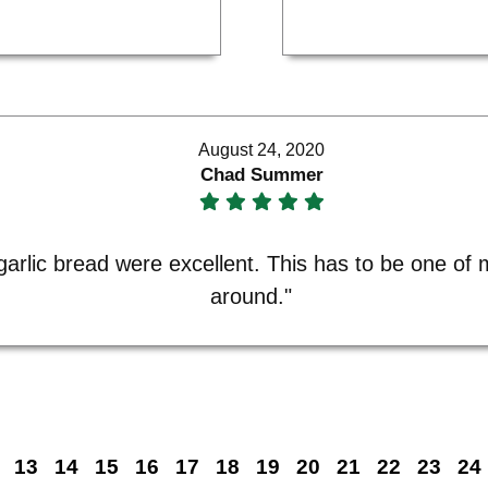
August 24, 2020
Chad Summer
garlic bread were excellent. This has to be one of m
around."
13
14
15
16
17
18
19
20
21
22
23
24