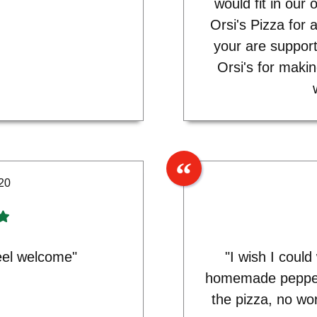
would fit in our
Orsi's Pizza for 
your are support
Orsi's for maki
20
eel welcome"
"I wish I coul
homemade pepper
the pizza, no wo