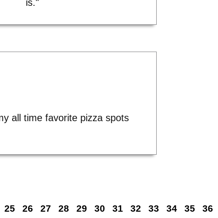
is."
y all time favorite pizza spots
25
26
27
28
29
30
31
32
33
34
35
36