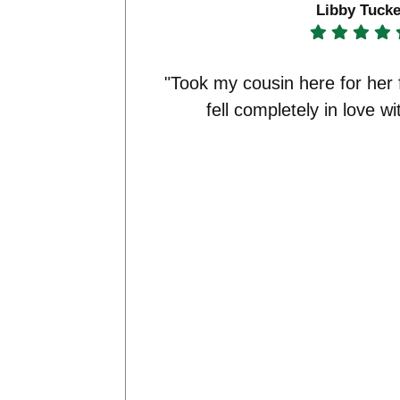
Libby Tucke
"Took my cousin here for her 
fell completely in love wi