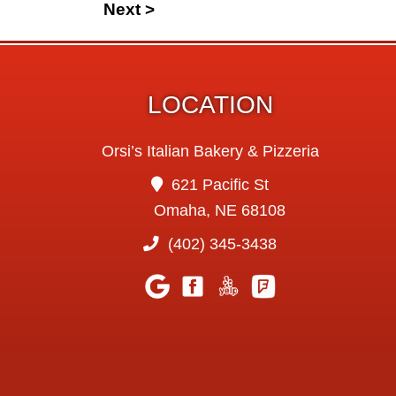
Next >
LOCATION
Orsi’s Italian Bakery & Pizzeria
621 Pacific St
Omaha, NE 68108
(402) 345-3438