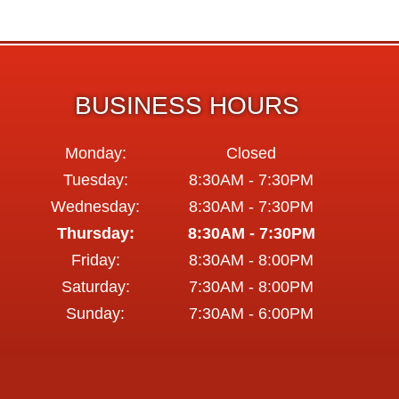
BUSINESS HOURS
Monday:
Closed
Tuesday:
8:30AM - 7:30PM
Wednesday:
8:30AM - 7:30PM
Thursday:
8:30AM - 7:30PM
Friday:
8:30AM - 8:00PM
Saturday:
7:30AM - 8:00PM
Sunday:
7:30AM - 6:00PM