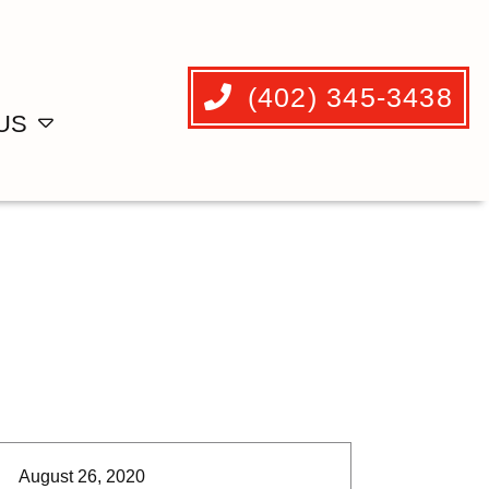
(402) 345-3438
US
August 26, 2020