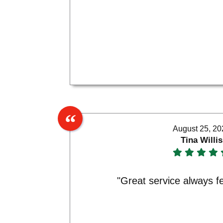
August 25, 20
Tina Willis
"Great service always f