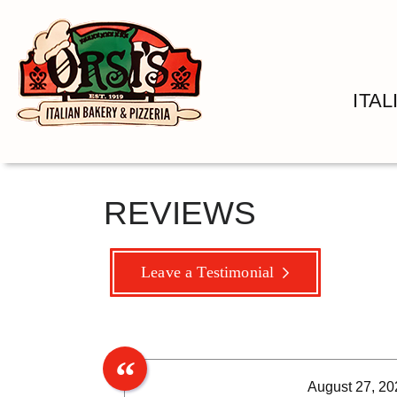
ITA
REVIEWS
Leave a Testimonial
August 27, 20