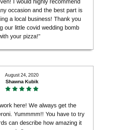
 oven! I would highly recommend
any occasion and the best part is
ing a local business! Thank you
ng our little covid wedding bomb
with your pizza!"
August 24, 2020
Shawna Kubik
d work here! We always get the
oni. Yummmm!! You have to try
rds can describe how amazing it