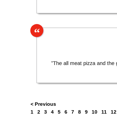
"The all meat pizza and the 
< Previous
1
2
3
4
5
6
7
8
9
10
11
12