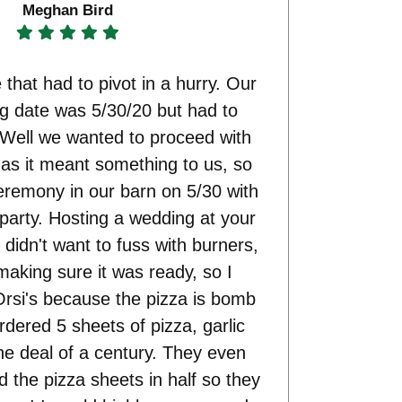
Meghan Bird
 that had to pivot in a hurry. Our
ng date was 5/30/20 but had to
 Well we wanted to proceed with
e as it meant something to us, so
eremony in our barn on 5/30 with
 party. Hosting a wedding at your
 didn't want to fuss with burners,
making sure it was ready, so I
rsi's because the pizza is bomb
ered 5 sheets of pizza, garlic
he deal of a century. They even
d the pizza sheets in half so they