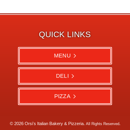
QUICK LINKS
MENU
DELI
PIZZA
© 2026 Orsi's Italian Bakery & Pizzeria.
.
All Rights Reserved