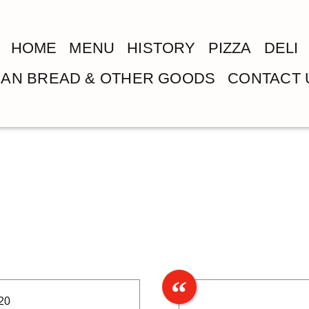
HOME
MENU
HISTORY
PIZZA
DELI
LIAN BREAD & OTHER GOODS
CONTACT 
20