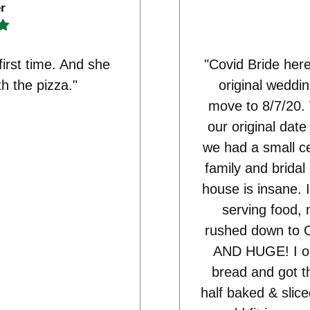
r
first time. And she
"Covid Bride here
th the pizza."
original weddi
move to 8/7/20.
our original dat
we had a small c
family and bridal
house is insane. I
serving food, 
rushed down to O
AND HUGE! I ord
bread and got t
half baked & slice