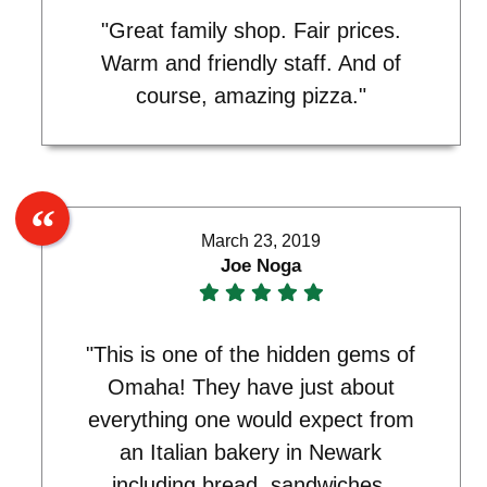
"Great family shop. Fair prices.
Warm and friendly staff. And of
course, amazing pizza."
March 23, 2019
Joe Noga
"This is one of the hidden gems of
Omaha! They have just about
everything one would expect from
an Italian bakery in Newark
including bread, sandwiches,