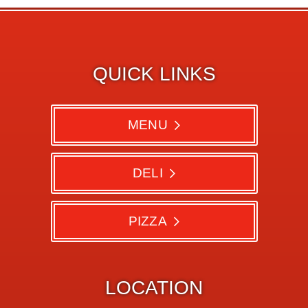
QUICK LINKS
MENU
DELI
PIZZA
LOCATION