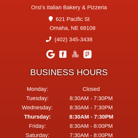
Orsi’s Italian Bakery & Pizzeria
621 Pacific St
Omaha, NE 68108
(402) 345-3438
BUSINESS HOURS
Monday:
Closed
Tuesday:
8:30AM - 7:30PM
Wednesday:
8:30AM - 7:30PM
Thursday:
8:30AM - 7:30PM
Friday:
8:30AM - 8:00PM
Saturday:
7:30AM - 8:00PM