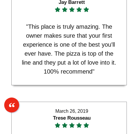
Jay Barrett
"This place is truly amazing. The
owner makes sure that your first
experience is one of the best you'll
ever have. The pizza is top of the
line and they put a lot of love into it.
100% recommend"
March 26, 2019
Trese Rousseau