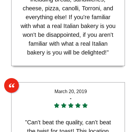
cheese, pizza, canolli, Torroni, and
everything else! If you're familiar
with what a real Italian bakery is you
won't be disappointed, if you aren't
familiar with what a real Italian
bakery is you will be delighted!"
March 20, 2019
-
"Can't beat the quality, can't beat
the twist for toast! This location