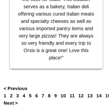
serves as a bakery, Italian deli
offering various cured Italian meats
and specialty cheeses as well as
various imported pantry items and
very large pizzas! They are always
so very friendly and every trip to
Orsis is a great one! Love this
place!"
< Previous
1
2
3
4
5
6
7
8
9
10
11
12
13
14
1
Next >