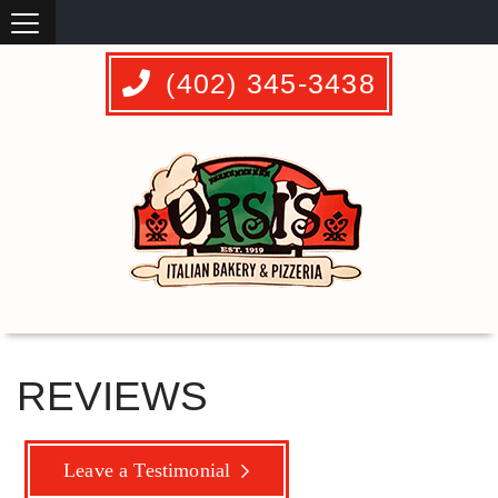
(402) 345-3438
REVIEWS
Leave a Testimonial