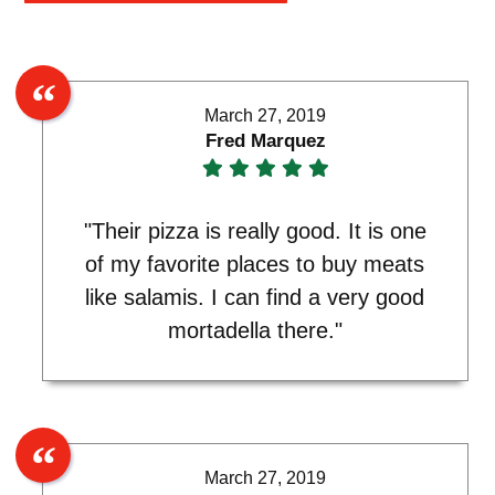
March 27, 2019
Fred Marquez
"Their pizza is really good. It is one
of my favorite places to buy meats
like salamis. I can find a very good
mortadella there."
March 27, 2019