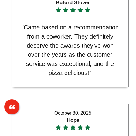
Buford Stover
"Came based on a recommendation
from a coworker. They definitely
deserve the awards they've won
over the years as the customer
service was exceptional, and the
pizza delicious!"
October 30, 2025
Hope