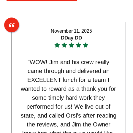
November 11, 2025
DDay DD
"WOW! Jim and his crew really
came through and delivered an
EXCELLENT lunch for a team I
wanted to reward as a thank you for
some timely hard work they
performed for us! We live out of
state, and called Orsi's after reading
the reviews, and Jim the Owner