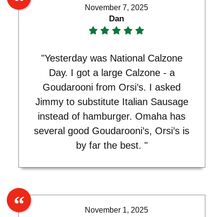
November 7, 2025
Dan
"Yesterday was National Calzone
Day. I got a large Calzone - a
Goudarooni from Orsi’s. I asked
Jimmy to substitute Italian Sausage
instead of hamburger. Omaha has
several good Goudarooni’s, Orsi’s is
by far the best. "
November 1, 2025