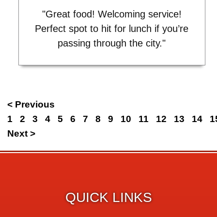
"Great food! Welcoming service!
Perfect spot to hit for lunch if you’re
passing through the city."
< Previous
1
2
3
4
5
6
7
8
9
10
11
12
13
14
1
Next >
QUICK LINKS