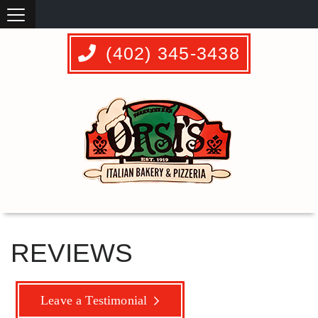
(402) 345-3438
REVIEWS
Leave a Testimonial