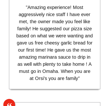
"Amazing experience! Most
aggressively nice staff I have ever
met, the owner made you feel like
family! He suggested our pizza size
based on what we were wanting and
gave us free cheesy garlic bread for
our first time! He gave us the most
amazing marinara sauce to drip in
as well with plenty to take home ! A
must go in Omaha. When you are
at Orsi’s you are family"