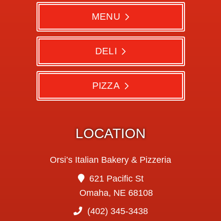
MENU
DELI
PIZZA
LOCATION
Orsi’s Italian Bakery & Pizzeria
621 Pacific St
Omaha, NE 68108
(402) 345-3438