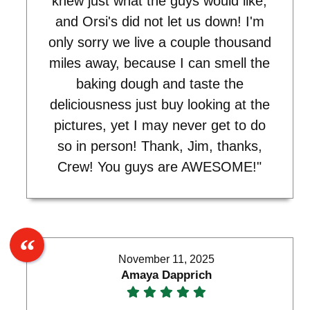
knew just what the guys would like,
and Orsi's did not let us down! I'm
only sorry we live a couple thousand
miles away, because I can smell the
baking dough and taste the
deliciousness just buy looking at the
pictures, yet I may never get to do
so in person! Thank, Jim, thanks,
Crew! You guys are AWESOME!"
November 11, 2025
Amaya Dapprich