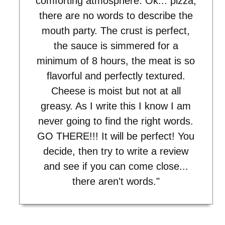
comforting atmosphere. Ok... pizza,
there are no words to describe the
mouth party. The crust is perfect,
the sauce is simmered for a
minimum of 8 hours, the meat is so
flavorful and perfectly textured.
Cheese is moist but not at all
greasy. As I write this I know I am
never going to find the right words.
GO THERE!!! It will be perfect! You
decide, then try to write a review
and see if you can come close...
there aren't words."