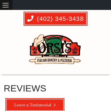
(402) 345-3438
REVIEWS
Leave a Testimonial