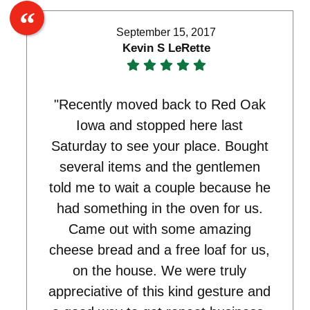
September 15, 2017
Kevin S LeRette
"Recently moved back to Red Oak
Iowa and stopped here last
Saturday to see your place. Bought
several items and the gentlemen
told me to wait a couple because he
had something in the oven for us.
Came out with some amazing
cheese bread and a free loaf for us,
on the house. We were truly
appreciative of this kind gesture and