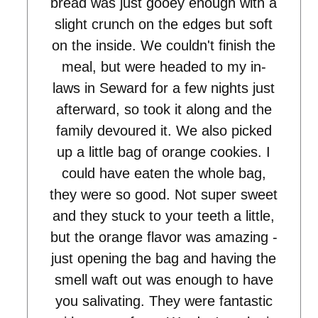
bread was just gooey enough with a
slight crunch on the edges but soft
on the inside. We couldn't finish the
meal, but were headed to my in-
laws in Seward for a few nights just
afterward, so took it along and the
family devoured it. We also picked
up a little bag of orange cookies. I
could have eaten the whole bag,
they were so good. Not super sweet
and they stuck to your teeth a little,
but the orange flavor was amazing -
just opening the bag and having the
smell waft out was enough to have
you salivating. They were fantastic