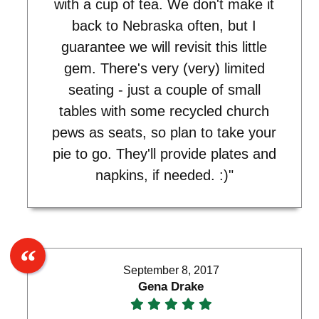
with a cup of tea. We don't make it
back to Nebraska often, but I
guarantee we will revisit this little
gem. There's very (very) limited
seating - just a couple of small
tables with some recycled church
pews as seats, so plan to take your
pie to go. They'll provide plates and
napkins, if needed. :)"
September 8, 2017
Gena Drake