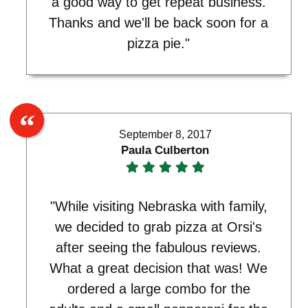
a good way to get repeat business.
Thanks and we'll be back soon for a
pizza pie."
September 8, 2017
Paula Culberton
"While visiting Nebraska with family,
we decided to grab pizza at Orsi's
after seeing the fabulous reviews.
What a great decision that was! We
ordered a large combo for the