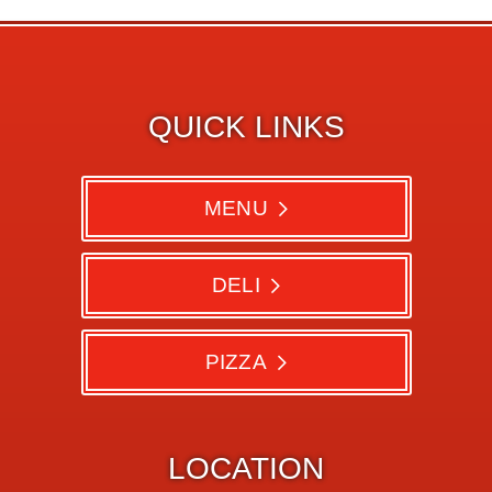
QUICK LINKS
MENU
DELI
PIZZA
LOCATION