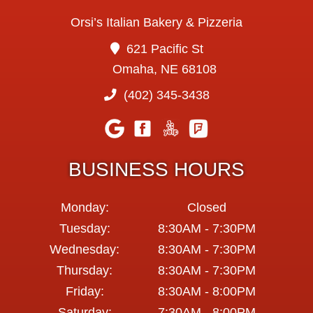
Orsi’s Italian Bakery & Pizzeria
621 Pacific St
Omaha, NE 68108
(402) 345-3438
BUSINESS HOURS
Monday:
Closed
Tuesday:
8:30AM - 7:30PM
Wednesday:
8:30AM - 7:30PM
Thursday:
8:30AM - 7:30PM
Friday:
8:30AM - 8:00PM
Saturday:
7:30AM - 8:00PM