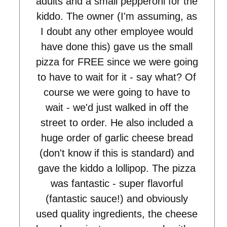
adults and a small pepperoni for the
kiddo. The owner (I'm assuming, as
I doubt any other employee would
have done this) gave us the small
pizza for FREE since we were going
to have to wait for it - say what? Of
course we were going to have to
wait - we'd just walked in off the
street to order. He also included a
huge order of garlic cheese bread
(don't know if this is standard) and
gave the kiddo a lollipop. The pizza
was fantastic - super flavorful
(fantastic sauce!) and obviously
used quality ingredients, the cheese