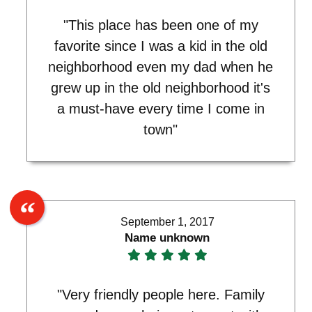
"This place has been one of my
favorite since I was a kid in the old
neighborhood even my dad when he
grew up in the old neighborhood it's
a must-have every time I come in
town"
September 1, 2017
Name unknown
"Very friendly people here. Family