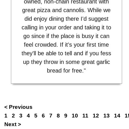
owned, non-chain restaurant with
great pizza and cannolis. While we
did enjoy dining there I'd suggest
calling in your order and taking it to
go since if the place is busy it can
feel crowded. If it's your first time
they'll be able to tell and if you fess
up they throw in some great garlic
bread for free."
< Previous
1
2
3
4
5
6
7
8
9
10
11
12
13
14
1
Next >