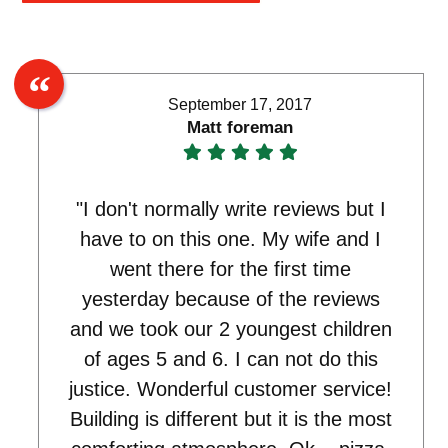
September 17, 2017
Matt foreman
"I don't normally write reviews but I
have to on this one. My wife and I
went there for the first time
yesterday because of the reviews
and we took our 2 youngest children
of ages 5 and 6. I can not do this
justice. Wonderful customer service!
Building is different but it is the most