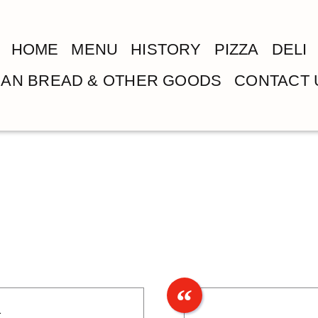
HOME
MENU
HISTORY
PIZZA
DELI
LIAN BREAD & OTHER GOODS
CONTACT 
1