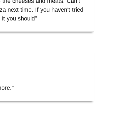
 the cheeses and meats. Can't
zza next time. If you haven't tried
it you should"
more."