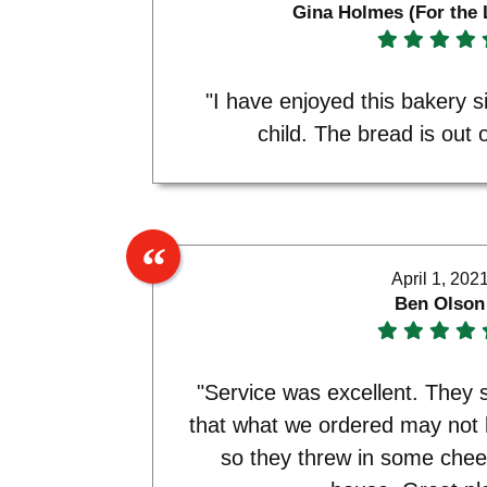
Gina Holmes (For the 
"I have enjoyed this bakery s
child. The bread is out o
April 1, 202
Ben Olson
"Service was excellent. The
that what we ordered may not
so they threw in some chee