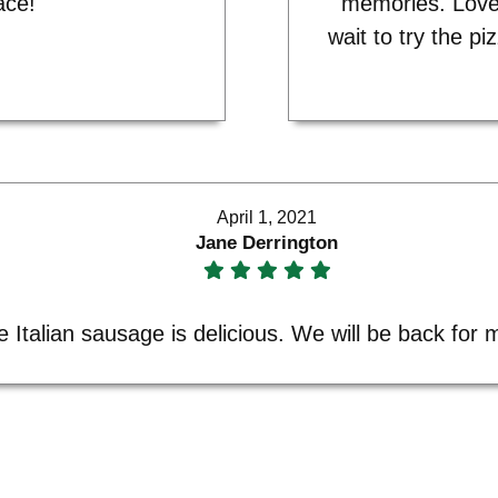
ace!"
memories. Love
wait to try the pi
April 1, 2021
Jane Derrington
e Italian sausage is delicious. We will be back for 