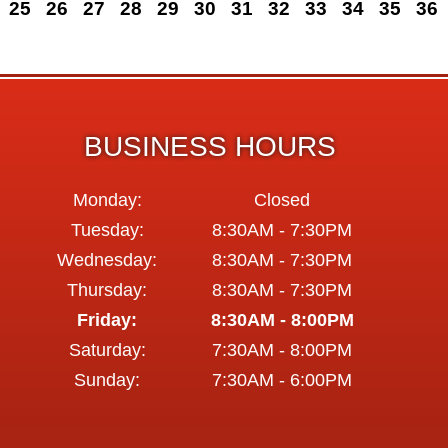
25
26
27
28
29
30
31
32
33
34
35
36
BUSINESS HOURS
Monday:
Closed
Tuesday:
8:30AM - 7:30PM
Wednesday:
8:30AM - 7:30PM
Thursday:
8:30AM - 7:30PM
Friday:
8:30AM - 8:00PM
Saturday:
7:30AM - 8:00PM
Sunday:
7:30AM - 6:00PM