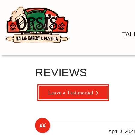
ITA
REVIEWS
Leave a Testimonial
April 3, 202