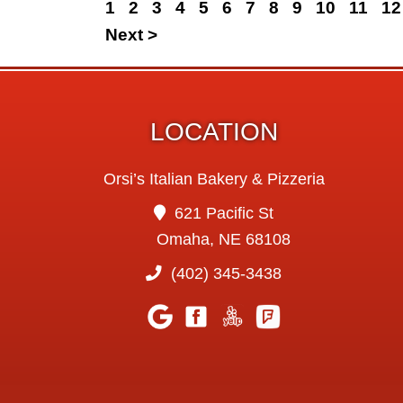
1
2
3
4
5
6
7
8
9
10
11
12
Next >
LOCATION
Orsi’s Italian Bakery & Pizzeria
621 Pacific St
Omaha, NE 68108
(402) 345-3438