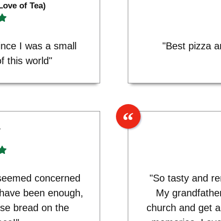
Love of Tea)
ince I was a small
"Best pizza 
f this world"
1
y seemed concerned
"So tasty and re
 have been enough,
My grandfathe
se bread on the
church and get a