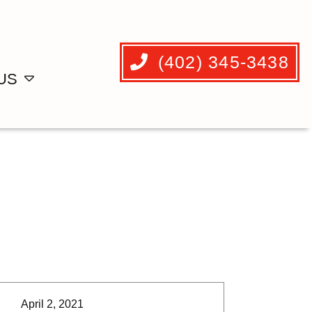
(402) 345-3438
US
April 2, 2021