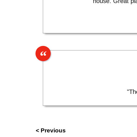
house. Great pl
"Th
< Previous