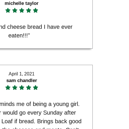
michelle taylor
and cheese bread I have ever
eaten!!!"
April 1, 2021
sam chandler
minds me of being a young girl.
r would go every Sunday after
 Loaf if bread. Brings back good