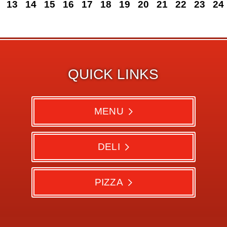
13
14
15
16
17
18
19
20
21
22
23
24
QUICK LINKS
MENU
DELI
PIZZA