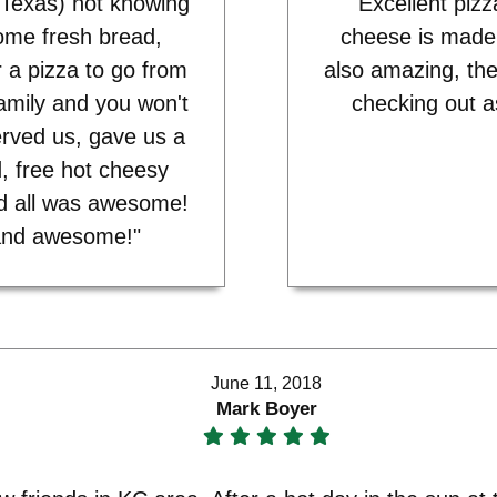
 Texas) not knowing
"Excellent pizz
some fresh bread,
cheese is made
 a pizza to go from
also amazing, the
family and you won't
checking out a
rved us, gave us a
, free hot cheesy
nd all was awesome!
y, and awesome!"
June 11, 2018
Mark Boyer