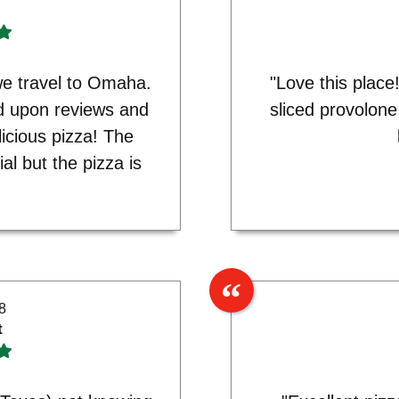
e travel to Omaha.
"Love this place
d upon reviews and
sliced provolon
licious pizza! The
al but the pizza is
8
t