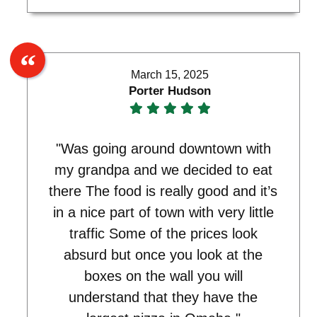
March 15, 2025
Porter Hudson
"Was going around downtown with
my grandpa and we decided to eat
there The food is really good and it’s
in a nice part of town with very little
traffic Some of the prices look
absurd but once you look at the
boxes on the wall you will
understand that they have the