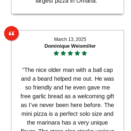
largest pizza in Omaha."
March 13, 2025
Dominique Weismiller
"The nice older man with a ball cap
and a beard helped me out. He was
so friendly and he even gave me
free garlic bread as a welcoming gift
as I've never been here before. The
mini pizza is a perfect solo size and
the marinara has a very unique