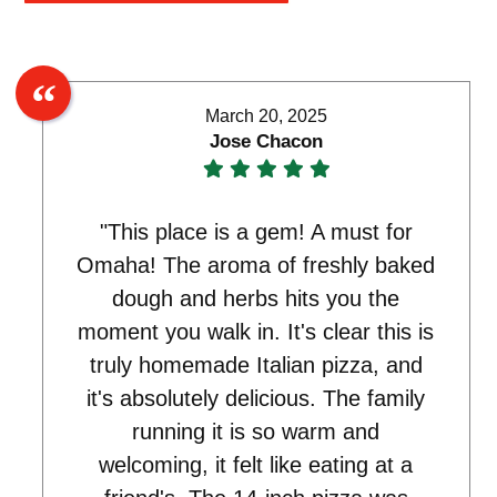
March 20, 2025
Jose Chacon
"This place is a gem! A must for
Omaha! The aroma of freshly baked
dough and herbs hits you the
moment you walk in. It's clear this is
truly homemade Italian pizza, and
it's absolutely delicious. The family
running it is so warm and
welcoming, it felt like eating at a