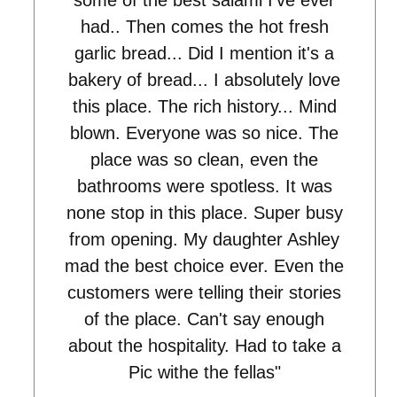
some of the best salami I've ever
had.. Then comes the hot fresh
garlic bread... Did I mention it's a
bakery of bread... I absolutely love
this place. The rich history... Mind
blown. Everyone was so nice. The
place was so clean, even the
bathrooms were spotless. It was
none stop in this place. Super busy
from opening. My daughter Ashley
mad the best choice ever. Even the
customers were telling their stories
of the place. Can't say enough
about the hospitality. Had to take a
Pic withe the fellas"