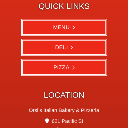
QUICK LINKS
MENU
DELI
PIZZA
LOCATION
Orsi’s Italian Bakery & Pizzeria
621 Pacific St