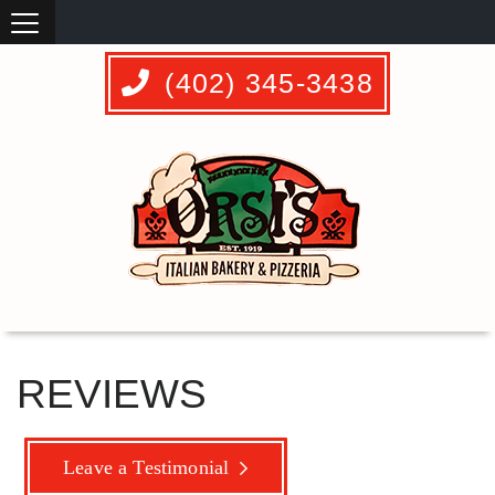
(402) 345-3438
REVIEWS
Leave a Testimonial