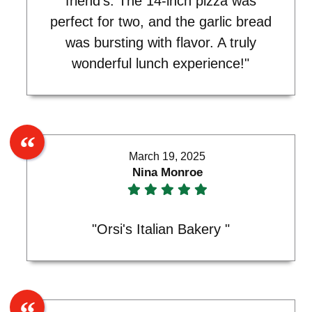
friend's. The 14-inch pizza was
perfect for two, and the garlic bread
was bursting with flavor. A truly
wonderful lunch experience!"
March 19, 2025
Nina Monroe
"Orsi's Italian Bakery "