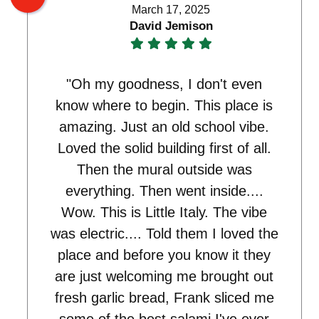
March 17, 2025
David Jemison
"Oh my goodness, I don't even
know where to begin. This place is
amazing. Just an old school vibe.
Loved the solid building first of all.
Then the mural outside was
everything. Then went inside....
Wow. This is Little Italy. The vibe
was electric.... Told them I loved the
place and before you know it they
are just welcoming me brought out
fresh garlic bread, Frank sliced me