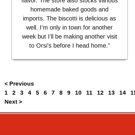
flavor. The store also stocks various
homemade baked goods and
imports. The biscotti is delicious as
well. I'm only in town for another
week but I'll be making another visit
to Orsi's before I head home."
< Previous
1
2
3
4
5
6
7
8
9
10
11
12
13
14
1
Next >