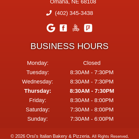
Omaha, NE 68108
(402) 345-3438
BUSINESS HOURS
Monday:
Closed
Tuesday:
8:30AM - 7:30PM
Wednesday:
8:30AM - 7:30PM
Thursday:
8:30AM - 7:30PM
Friday:
8:30AM - 8:00PM
Saturday:
7:30AM - 8:00PM
Sunday:
7:30AM - 6:00PM
© 2026 Orsi's Italian Bakery & Pizzeria.
.
All Rights Reserved