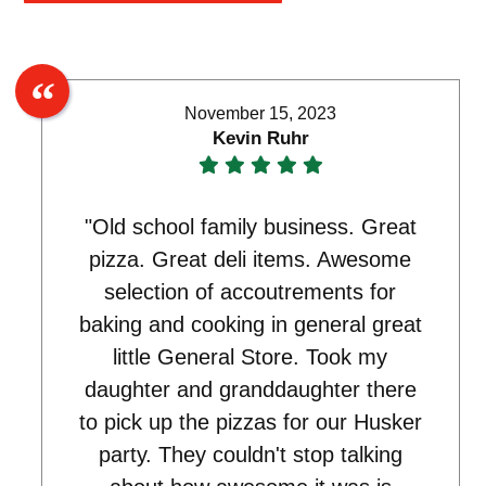
November 15, 2023
Kevin Ruhr
"Old school family business. Great
pizza. Great deli items. Awesome
selection of accoutrements for
baking and cooking in general great
little General Store. Took my
daughter and granddaughter there
to pick up the pizzas for our Husker
party. They couldn't stop talking