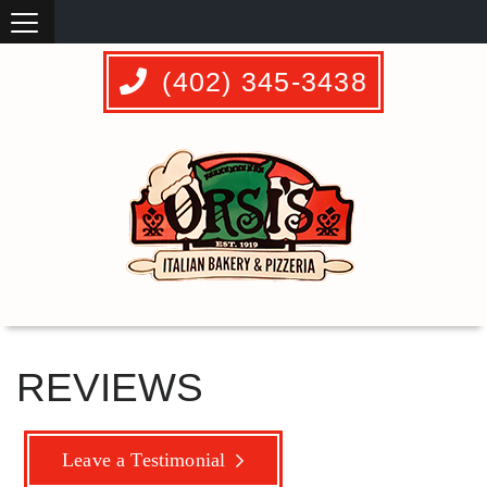
(402) 345-3438
REVIEWS
Leave a Testimonial