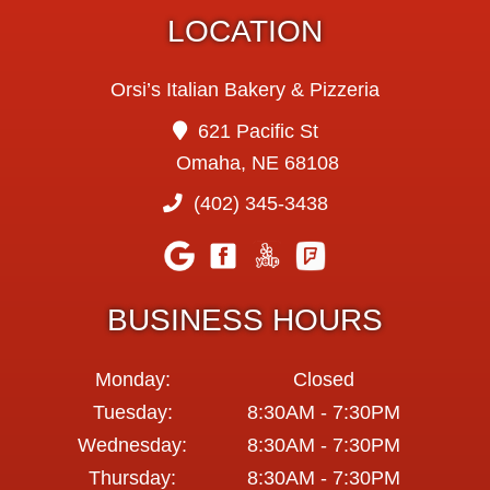
LOCATION
Orsi’s Italian Bakery & Pizzeria
621 Pacific St
Omaha, NE 68108
(402) 345-3438
BUSINESS HOURS
Monday:
Closed
Tuesday:
8:30AM - 7:30PM
Wednesday:
8:30AM - 7:30PM
Thursday:
8:30AM - 7:30PM