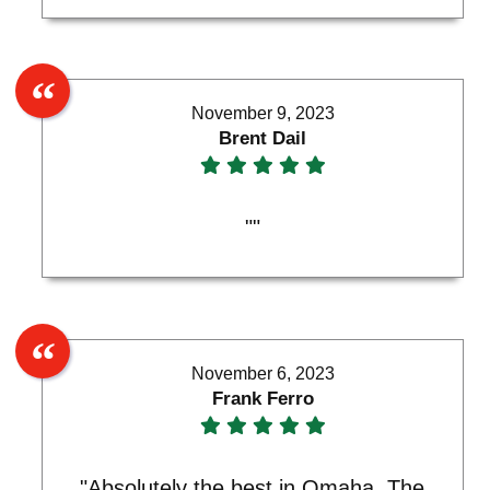
November 9, 2023
Brent Dail
""
November 6, 2023
Frank Ferro
"Absolutely the best in Omaha. The