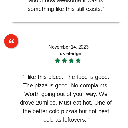
about how awesome it was is
something like this still exists."
November 14, 2023
rick eledge
"I like this place. The food is good.
The pizza is good. No complaints.
Worth going out of your way. We
drove 20miles. Must eat hot. One of
the better cold pizzas but not best
cold as leftovers."