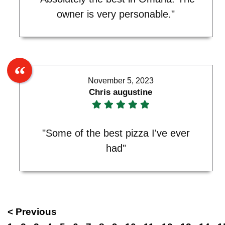
owner is very personable."
November 5, 2023
Chris augustine
"Some of the best pizza I've ever
had"
< Previous