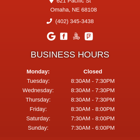
621 Pacific St
Omaha, NE 68108
(402) 345-3438
BUSINESS HOURS
Monday:
Closed
Tuesday:
8:30AM - 7:30PM
Wednesday:
8:30AM - 7:30PM
Thursday:
8:30AM - 7:30PM
Friday:
8:30AM - 8:00PM
Saturday:
7:30AM - 8:00PM
Sunday:
7:30AM - 6:00PM