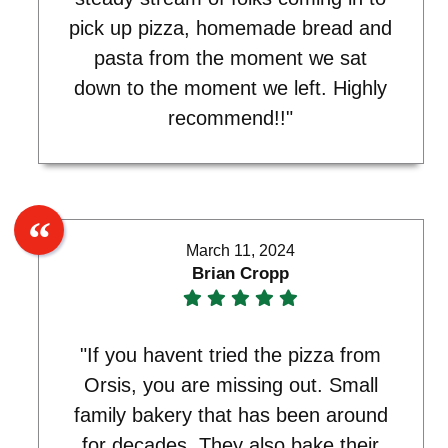
pick up pizza, homemade bread and
pasta from the moment we sat
down to the moment we left. Highly
recommend!!"
March 11, 2024
Brian Cropp
"If you havent tried the pizza from
Orsis, you are missing out. Small
family bakery that has been around
for decades. They also bake their