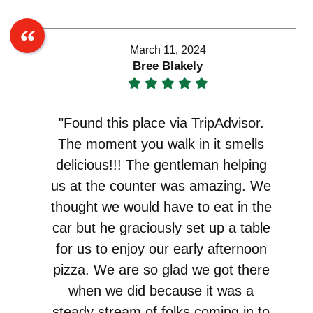
March 11, 2024
Bree Blakely
"Found this place via TripAdvisor.
The moment you walk in it smells
delicious!!! The gentleman helping
us at the counter was amazing. We
thought we would have to eat in the
car but he graciously set up a table
for us to enjoy our early afternoon
pizza. We are so glad we got there
when we did because it was a
steady stream of folks coming in to