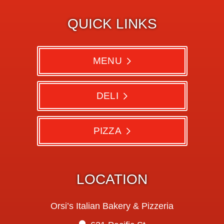
QUICK LINKS
MENU
DELI
PIZZA
LOCATION
Orsi’s Italian Bakery & Pizzeria