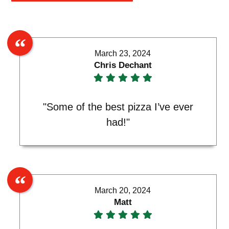
March 23, 2024
Chris Dechant
"Some of the best pizza I’ve ever
had!"
March 20, 2024
Matt