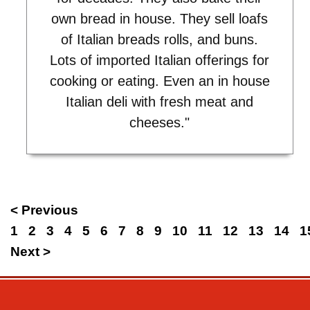
own bread in house. They sell loafs
of Italian breads rolls, and buns.
Lots of imported Italian offerings for
cooking or eating. Even an in house
Italian deli with fresh meat and
cheeses."
< Previous
1
2
3
4
5
6
7
8
9
10
11
12
13
14
1
Next >