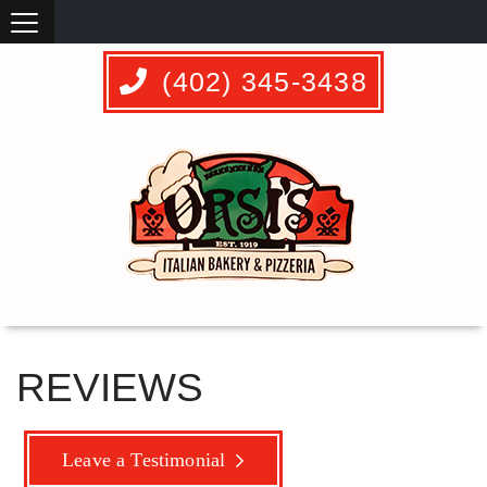
(402) 345-3438
REVIEWS
Leave a Testimonial