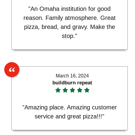
"An Omaha institution for good
reason. Family atmosphere. Great
pizza, bread, and gravy. Make the
stop."
March 16, 2024
buildburn repeat
"Amazing place. Amazing customer
service and great pizza!!!"