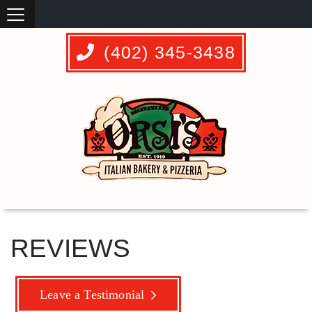
(402) 345-3438
REVIEWS
Leave a Testimonial