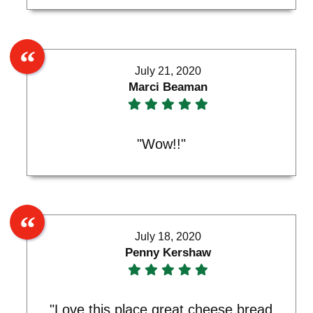
July 21, 2020
Marci Beaman
"Wow!!"
July 18, 2020
Penny Kershaw
"Love this place great cheese bread