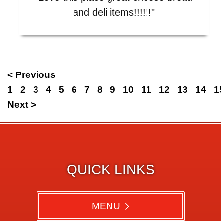
and deli items!!!!!!"
< Previous
1
2
3
4
5
6
7
8
9
10
11
12
13
14
1
Next >
QUICK LINKS
MENU