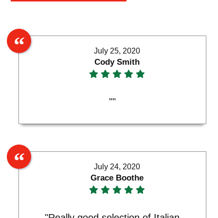
July 25, 2020
Cody Smith
""
July 24, 2020
Grace Boothe
"Really good selection of Italian