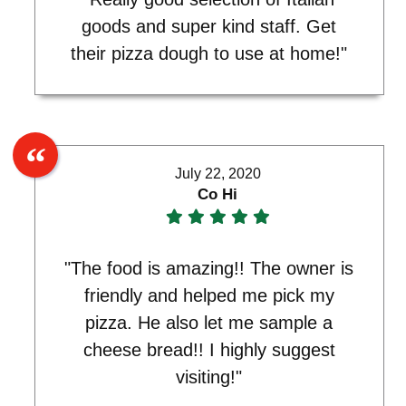
goods and super kind staff. Get
their pizza dough to use at home!"
July 22, 2020
Co Hi
"The food is amazing!! The owner is
friendly and helped me pick my
pizza. He also let me sample a
cheese bread!! I highly suggest
visiting!"