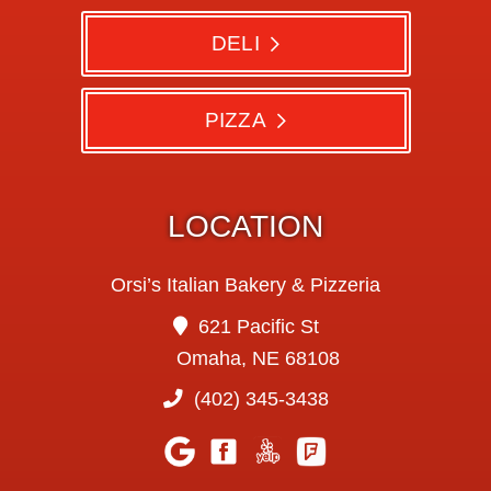
DELI
PIZZA
LOCATION
Orsi’s Italian Bakery & Pizzeria
621 Pacific St
Omaha, NE 68108
(402) 345-3438