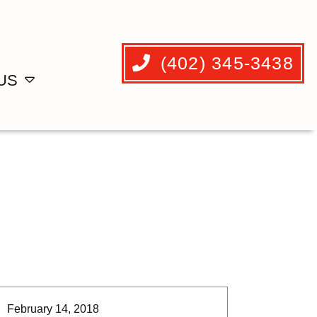
(402) 345-3438
US
February 14, 2018