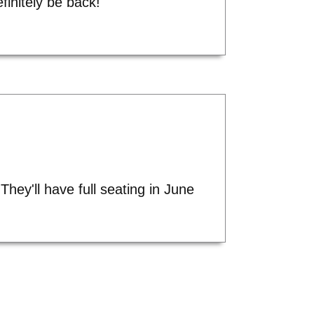
finitely be back!"
hey'll have full seating in June