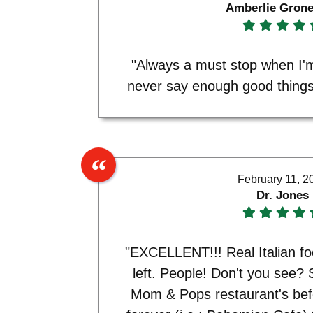
Amberlie Gron
"Always a must stop when I'm
never say enough good things 
February 11, 2
Dr. Jones
"EXCELLENT!!! Real Italian fo
left. People! Don't you see? 
Mom & Pops restaurant's bef