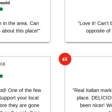
ewold
 in the area. Can
"Love it! Can't
about this place!"
opposite of
018
od! One of the few
"Real Italian mar
Support your local
place. DELICIO
ore they are gone
been nicer! Wo