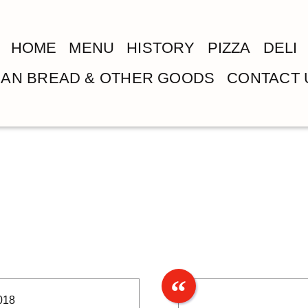
HOME
MENU
HISTORY
PIZZA
DELI
LIAN BREAD & OTHER GOODS
CONTACT 
018