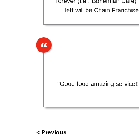
forever (i.e.: Bohemian Cafe) 
left will be Chain Franchise!
"Good food amazing service!! 
< Previous