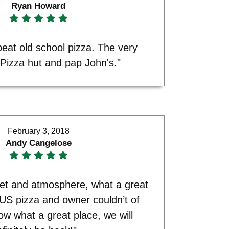
Ryan Howard
 beat old school pizza. The very
 Pizza hut and pap John's."
February 3, 2018
Andy Cangelose
ket and atmosphere, what a great
US pizza and owner couldn’t of
w what a great place, we will