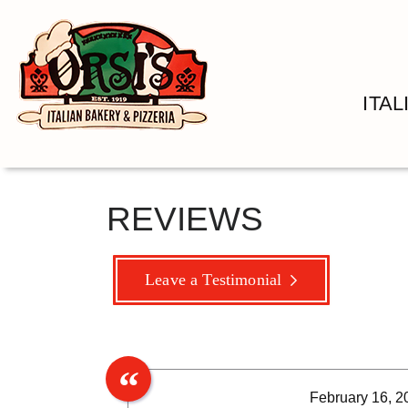
ITA
REVIEWS
Leave a Testimonial
February 16, 2