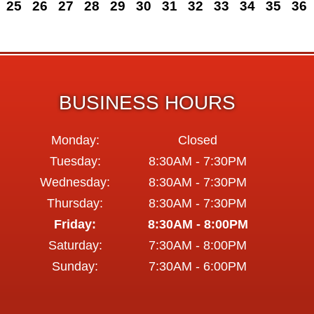
25
26
27
28
29
30
31
32
33
34
35
36
BUSINESS HOURS
Monday:
Closed
Tuesday:
8:30AM - 7:30PM
Wednesday:
8:30AM - 7:30PM
Thursday:
8:30AM - 7:30PM
Friday:
8:30AM - 8:00PM
Saturday:
7:30AM - 8:00PM
Sunday:
7:30AM - 6:00PM