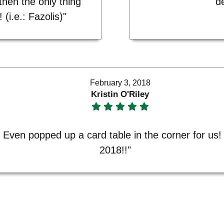
then the only thing
de
 (i.e.: Fazolis)"
February 3, 2018
Kristin O'Riley
Even popped up a card table in the corner for us! T
2018!!"