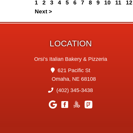
1
2
3
4
5
6
7
8
9
10
11
12
Next >
LOCATION
Orsi’s Italian Bakery & Pizzeria
621 Pacific St
Omaha, NE 68108
(402) 345-3438