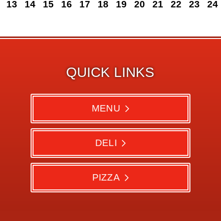
13
14
15
16
17
18
19
20
21
22
23
24
QUICK LINKS
MENU
DELI
PIZZA