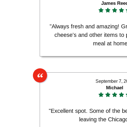
James Ree
"Always fresh and amazing! Gr
cheese's and other items to
meal at home
September 7, 
Michael
"Excellent spot. Some of the b
leaving the Chicag