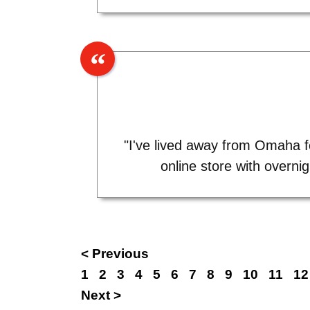
"I've lived away from Omaha fo
online store with overni
< Previous
1
2
3
4
5
6
7
8
9
10
11
12
Next >