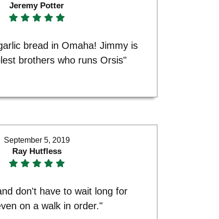
Jeremy Potter
garlic bread in Omaha! Jimmy is
lest brothers who runs Orsis"
September 5, 2019
Ray Hutfless
nd don't have to wait long for
even on a walk in order."