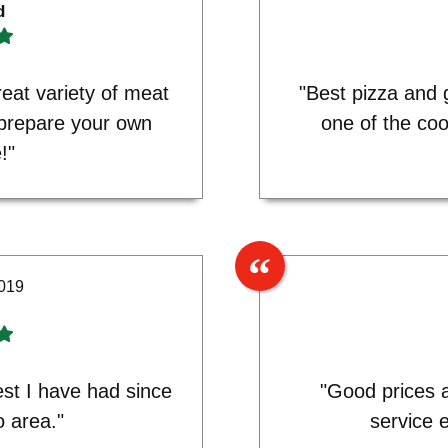
d
eat variety of meat
"Best pizza and 
 prepare your own
one of the coo
!"
2019
est I have had since
"Good prices a
o area."
service 