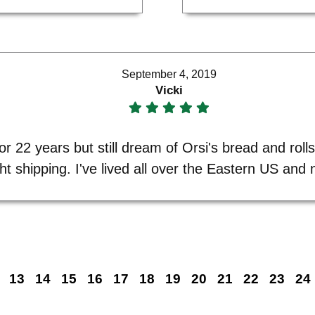
September 4, 2019
Vicki
r 22 years but still dream of Orsi's bread and roll
ght shipping. I've lived all over the Eastern US an
13
14
15
16
17
18
19
20
21
22
23
24