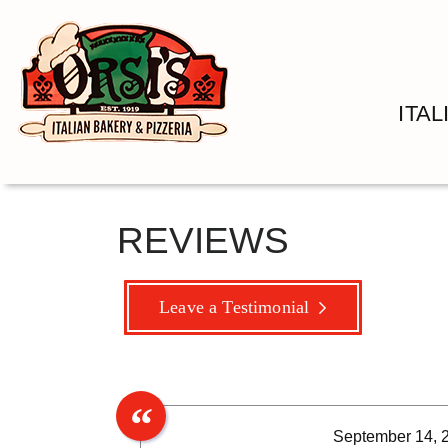
ITA
REVIEWS
Leave a Testimonial
September 14, 