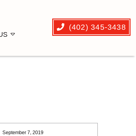
(402) 345-3438
US
September 7, 2019