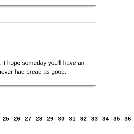
s. I hope someday you'll have an
d never had bread as good."
25
26
27
28
29
30
31
32
33
34
35
36