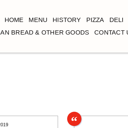
HOME
MENU
HISTORY
PIZZA
DELI
LIAN BREAD & OTHER GOODS
CONTACT 
2019