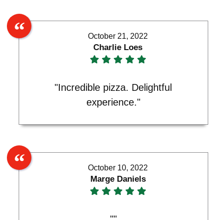
October 21, 2022
Charlie Loes
"Incredible pizza. Delightful
experience."
October 10, 2022
Marge Daniels
""