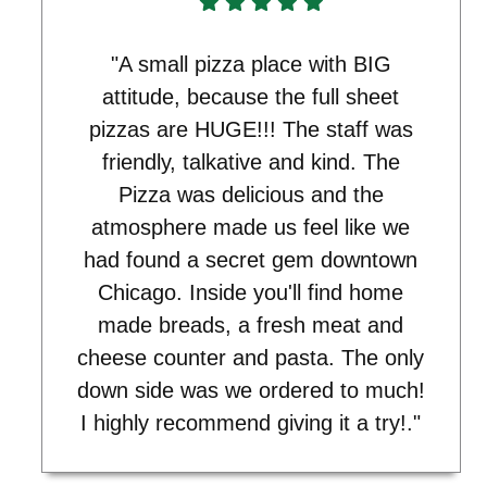
"A small pizza place with BIG
attitude, because the full sheet
pizzas are HUGE!!! The staff was
friendly, talkative and kind. The
Pizza was delicious and the
atmosphere made us feel like we
had found a secret gem downtown
Chicago. Inside you'll find home
made breads, a fresh meat and
cheese counter and pasta. The only
down side was we ordered to much!
I highly recommend giving it a try!."