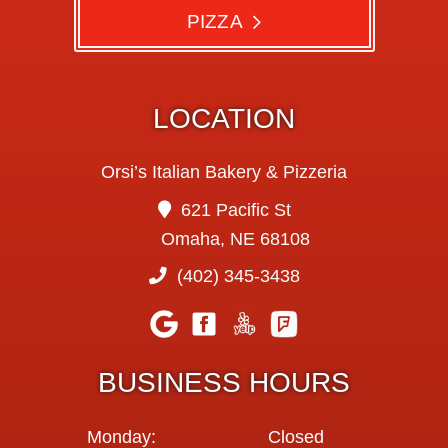
PIZZA
LOCATION
Orsi’s Italian Bakery & Pizzeria
621 Pacific St
Omaha, NE 68108
(402) 345-3438
BUSINESS HOURS
Monday:
Closed