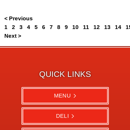
< Previous
1
2
3
4
5
6
7
8
9
10
11
12
13
14
1
Next >
QUICK LINKS
MENU
DELI