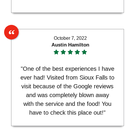
October 7, 2022
Austin Hamilton
"One of the best experiences I have
ever had! Visited from Sioux Falls to
visit because of the Google reviews
and was completely blown away
with the service and the food! You
have to check this place out!"