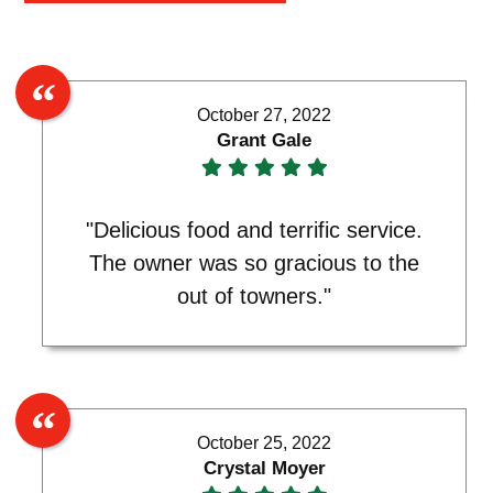
October 27, 2022
Grant Gale
"Delicious food and terrific service.
The owner was so gracious to the
out of towners."
October 25, 2022
Crystal Moyer