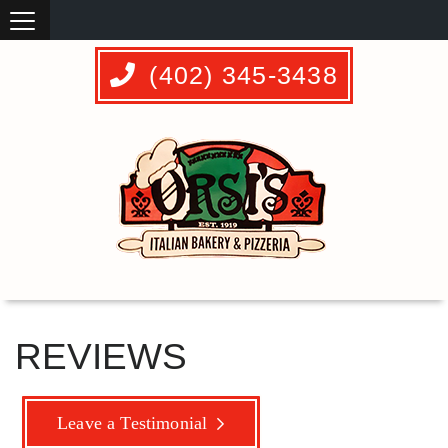
(402) 345-3438
REVIEWS
Leave a Testimonial