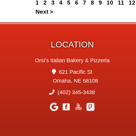
1
2
3
4
5
6
7
8
9
10
11
12
Next >
LOCATION
Orsi’s Italian Bakery & Pizzeria
621 Pacific St
Omaha, NE 68108
(402) 345-3438