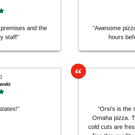
 premises and the
"Awesome pizza
y staff"
hours bef
0
wski
states!"
"Orsi's is the
Omaha pizza. T
cold cuts are fre