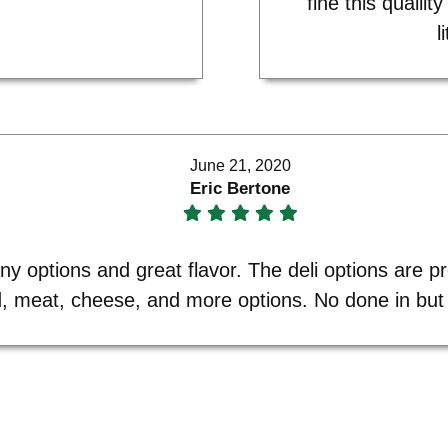
fine this quailit
l
June 21, 2020
Eric Bertone
y options and great flavor. The deli options are pr
d, meat, cheese, and more options. No done in but 