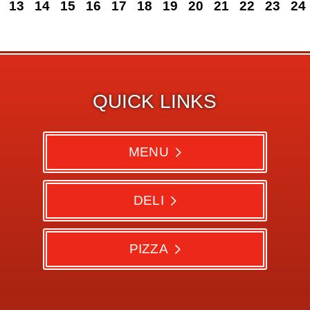
13
14
15
16
17
18
19
20
21
22
23
24
QUICK LINKS
MENU
DELI
PIZZA