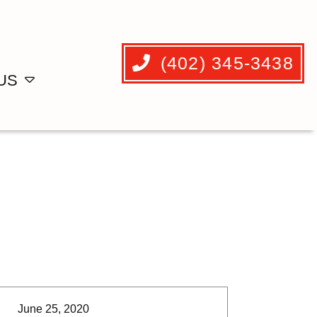
(402) 345-3438
US
June 25, 2020