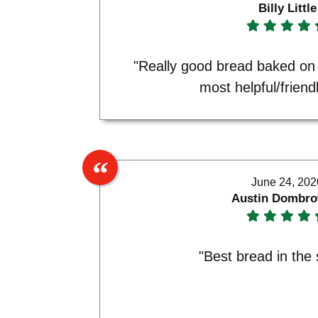
Billy Little
"Really good bread baked on
most helpful/friendl
June 24, 202
Austin Dombro
"Best bread in the 