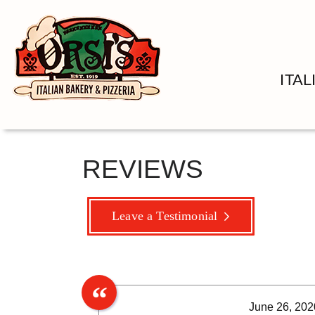
ITA
REVIEWS
Leave a Testimonial
June 26, 202