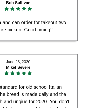
Bob Sullivan
 and can order for takeout two
ore pickup. Good timing!"
June 23, 2020
Mikel Severe
 standard for old school Italian
he bread is made daily and the
sh and unqiue for 2020. You don't