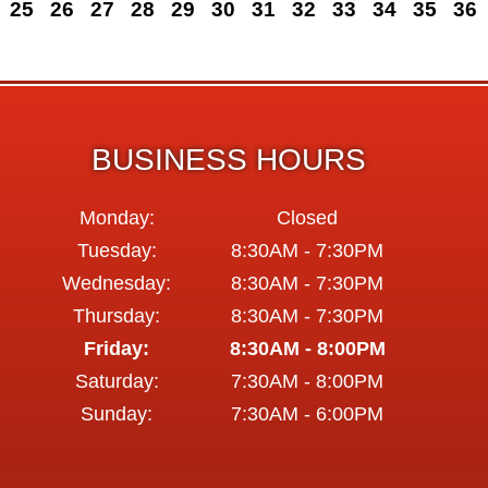
25
26
27
28
29
30
31
32
33
34
35
36
BUSINESS HOURS
Monday:
Closed
Tuesday:
8:30AM - 7:30PM
Wednesday:
8:30AM - 7:30PM
Thursday:
8:30AM - 7:30PM
Friday:
8:30AM - 8:00PM
Saturday:
7:30AM - 8:00PM
Sunday:
7:30AM - 6:00PM