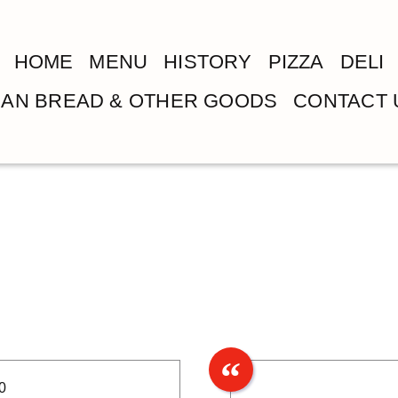
HOME
MENU
HISTORY
PIZZA
DELI
LIAN BREAD & OTHER GOODS
CONTACT 
0