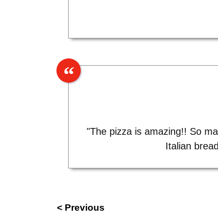
"The pizza is amazing!! So man
Italian brea
< Previous