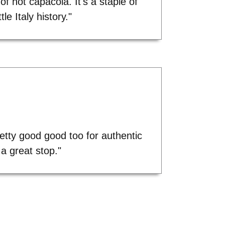
y of hot capacola. It's a staple of
ittle Italy history."
etty good good too for authentic
a great stop."